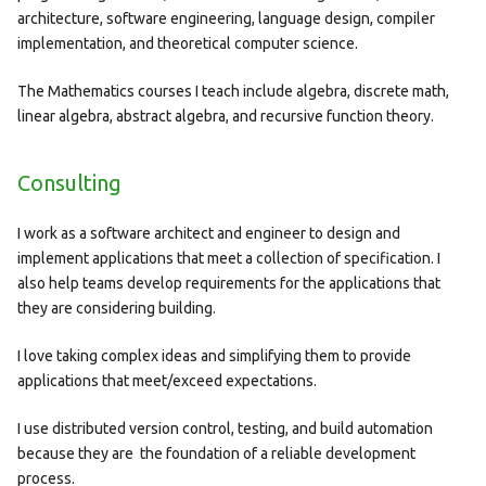
architecture, software engineering, language design, compiler
implementation, and theoretical computer science.
The Mathematics courses I teach include algebra, discrete math,
linear algebra, abstract algebra, and recursive function theory.
Consulting
I work as a software architect and engineer to design and
implement applications that meet a collection of specification. I
also help teams develop requirements for the applications that
they are considering building.
I love taking complex ideas and simplifying them to provide
applications that meet/exceed expectations.
I use distributed version control, testing, and build automation
because they are the foundation of a reliable development
process.