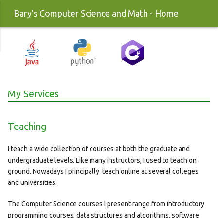
Bary's Computer Science and Math - Home
My Services
Teaching
I teach a wide collection of courses at both the graduate and
undergraduate levels. Like many instructors, I used to teach on
ground. Nowadays I principally teach online at several colleges
and universities.
The Computer Science courses I present range from introductory
programming courses, data structures and algorithms, software